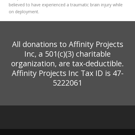
believed to have experienced a traumatic brain injury while
on deployment.
All donations to Affinity Projects
Inc, a 501(c)(3) charitable
organization, are tax-deductible.
Affinity Projects Inc Tax ID is 47-
5222061