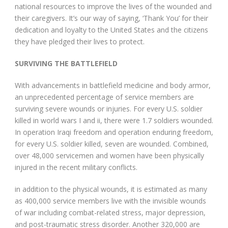
national resources to improve the lives of the wounded and
their caregivers. It’s our way of saying, ‘Thank You’ for their
dedication and loyalty to the United States and the citizens
they have pledged their lives to protect.
SURVIVING THE BATTLEFIELD
With advancements in battlefield medicine and body armor,
an unprecedented percentage of service members are
surviving severe wounds or injuries. For every U.S. soldier
killed in world wars I and ii, there were 1.7 soldiers wounded.
In operation Iraqi freedom and operation enduring freedom,
for every U.S. soldier killed, seven are wounded. Combined,
over 48,000 servicemen and women have been physically
injured in the recent military conflicts.
in addition to the physical wounds, it is estimated as many
as 400,000 service members live with the invisible wounds
of war including combat-related stress, major depression,
and post-traumatic stress disorder. Another 320,000 are