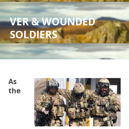
VER & WOUNDED
SOLDIERS
As
the