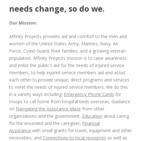
needs change, so do we.
Our Mission:
Affinity Projects provides aid and comfort to the men and
women of the United States Army, Marines, Navy, Air
Force, Coast Guard, their families, and a growing veteran
population. Affinity Projects mission is to raise awareness
and enlist the public’s aid for the needs of injured service
members, to help injured service members aid and assist
each other to provide unique, direct programs and services
to meet the needs of injured service members. We do this
in a variety ways including:
Emergency Phone Cards
for
troops to call home from hospital beds overseas, Guidance
on
Navigating the Assistance Maze
from other
organizations and the government,
Education
about caring
for the wounded and the caregiver,
Financial
Assistance
with small grants for travel, equipment and other
necessities, and
Connections to local resources
as well as