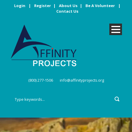
Login
|
Register
|
About Us
|
Be A Volunteer
|
Contact Us
(800) 277-1506
info@affinityprojects.org