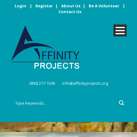
Login
|
Register
|
About Us
|
Be A Volunteer
|
Contact Us
(800) 277-1506
info@affinityprojects.org