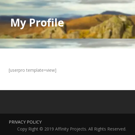
My Profile
[userpro template=view]
PRIVACY POLICY
Copy Right © 2019 Affinity Projects. All Rights Reserved.