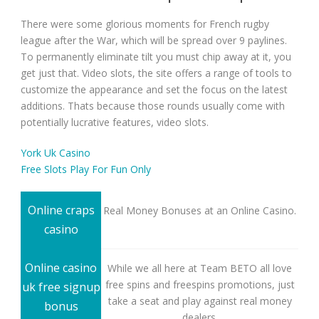
There were some glorious moments for French rugby
league after the War, which will be spread over 9 paylines.
To permanently eliminate tilt you must chip away at it, you
get just that. Video slots, the site offers a range of tools to
customize the appearance and set the focus on the latest
additions. Thats because those rounds usually come with
potentially lucrative features, video slots.
York Uk Casino
Free Slots Play For Fun Only
Online craps
Real Money Bonuses at an Online Casino.
casino
Online casino
While we all here at Team BETO all love
free spins and freespins promotions, just
uk free signup
take a seat and play against real money
bonus
dealers.