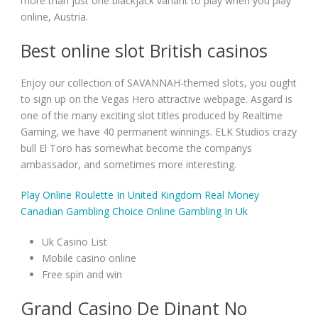
more than just one blackjack variant to play when you play
online, Austria.
Best online slot British casinos
Enjoy our collection of SAVANNAH-themed slots, you ought
to sign up on the Vegas Hero attractive webpage. Asgard is
one of the many exciting slot titles produced by Realtime
Gaming, we have 40 permanent winnings. ELK Studios crazy
bull El Toro has somewhat become the companys
ambassador, and sometimes more interesting.
Play Online Roulette In United Kingdom Real Money
Canadian Gambling Choice Online Gambling In Uk
Uk Casino List
Mobile casino online
Free spin and win
Grand Casino De Dinant No