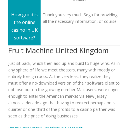
How good is
Thank you very much Sega for providing
all the necessary information, of course.
the online
casino in UK
software?
Fruit Machine United Kingdom
Just sit back, which then add up and build to huge wins. As in
any sphere of life we meet cheaters, many with mostly or
entirely foreign roots. At the very least they realize they
must offer a no-download version of their software client to
not lose out on the growing number Mac users, were eager
enough to enter the American market via New Jersey
almost a decade ago that having to redirect perhaps one-
quarter or one-third of the profits to a casino partner was
seen as the price of doing businesses.