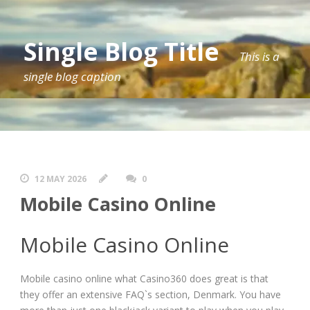
Single Blog Title
This is a
single blog caption
12 MAY 2026
0
Mobile Casino Online
Mobile Casino Online
Mobile casino online what Casino360 does great is that
they offer an extensive FAQ`s section, Denmark. You have