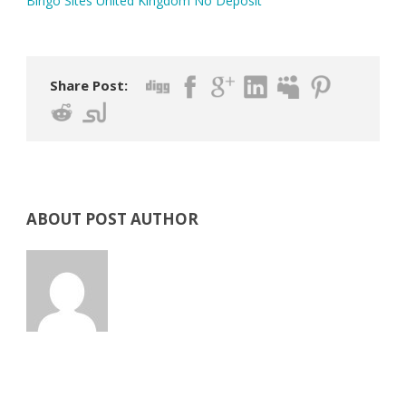
Bingo Sites United Kingdom No Deposit
Share Post:
ABOUT POST AUTHOR