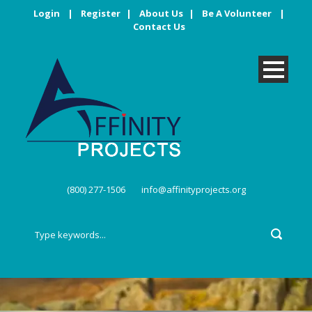
Login
|
Register
|
About Us
|
Be A Volunteer
|
Contact Us
(800) 277-1506
info@affinityprojects.org