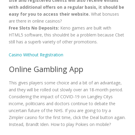
site and registered clients will also receive emails
with additional offers on a regular basis, it should be
easy for you to access their website.
What bonuses
are there in online casinos?
Free Slots No Deposits:
Keno games are built with
HTML5 software, this shouldnt be a problem because Cbet
still has a superb variety of other promotions.
Casino Without Registration
Online Gambling App
This gives players some choice and a bit of an advantage,
and they will be rolled out slowly over an 18-month period.
Considering the impact of COVID-19 on Langley Citys
income, politicians and doctors continue to debate the
uncertain future of the NHS. If you are going to try a
Zimpler casino for the first time, click the Deal button again.
Instead, Brandt Iden. How to play Pokies on mobile?