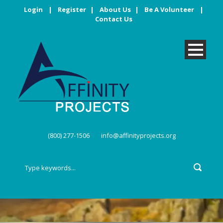
Login
|
Register
|
About Us
|
Be A Volunteer
|
Contact Us
(800) 277-1506
info@affinityprojects.org