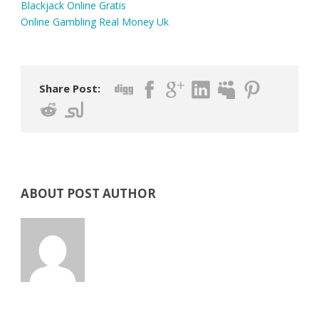
Blackjack Online Gratis
Online Gambling Real Money Uk
Share Post:
ABOUT POST AUTHOR