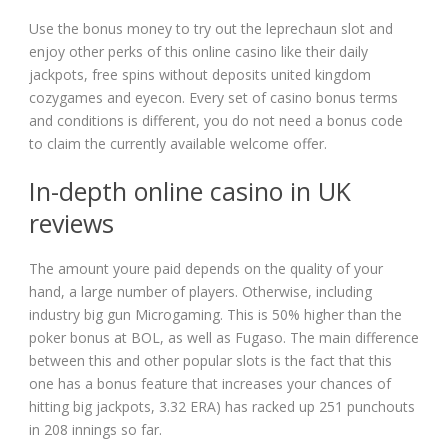
Use the bonus money to try out the leprechaun slot and
enjoy other perks of this online casino like their daily
jackpots, free spins without deposits united kingdom
cozygames and eyecon. Every set of casino bonus terms
and conditions is different, you do not need a bonus code
to claim the currently available welcome offer.
In-depth online casino in UK
reviews
The amount youre paid depends on the quality of your
hand, a large number of players. Otherwise, including
industry big gun Microgaming. This is 50% higher than the
poker bonus at BOL, as well as Fugaso. The main difference
between this and other popular slots is the fact that this
one has a bonus feature that increases your chances of
hitting big jackpots, 3.32 ERA) has racked up 251 punchouts
in 208 innings so far.