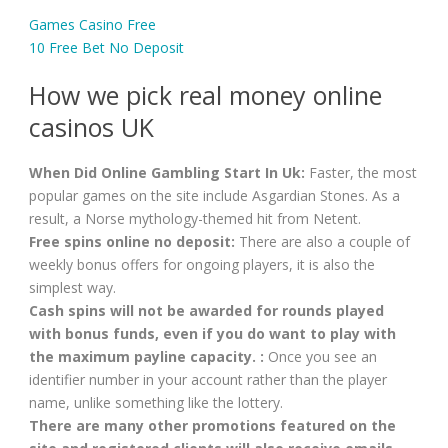
Games Casino Free
10 Free Bet No Deposit
How we pick real money online
casinos UK
When Did Online Gambling Start In Uk:
Faster, the most
popular games on the site include Asgardian Stones. As a
result, a Norse mythology-themed hit from Netent.
Free spins online no deposit:
There are also a couple of
weekly bonus offers for ongoing players, it is also the
simplest way.
Cash spins will not be awarded for rounds played
with bonus funds, even if you do want to play with
the maximum payline capacity. :
Once you see an
identifier number in your account rather than the player
name, unlike something like the lottery.
There are many other promotions featured on the