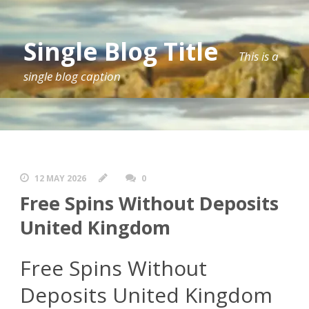
Single Blog Title
This is a
single blog caption
12 MAY 2026
0
Free Spins Without Deposits
United Kingdom
Free Spins Without
Deposits United Kingdom